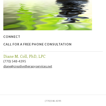
CONNECT
CALL FOR A FREE PHONE CONSULTATION
Diane M. Coll, PhD, LPC
(770) 548-4395
diane@creativetherapyservices.net
(770)548-4395