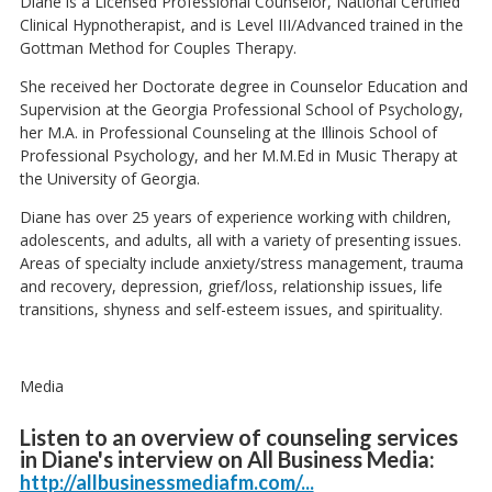
Diane is a Licensed Professional Counselor, National Certified
Clinical Hypnotherapist, and is Level III/Advanced trained in the
Gottman Method for Couples Therapy.
She received her Doctorate degree in Counselor Education and
Supervision at the Georgia Professional School of Psychology,
her M.A. in Professional Counseling at the Illinois School of
Professional Psychology, and her M.M.Ed in Music Therapy at
the University of Georgia.
Diane has over 25 years of experience working with children,
adolescents, and adults, all with a variety of presenting issues.
Areas of specialty include anxiety/stress management, trauma
and recovery, depression, grief/loss, relationship issues, life
transitions, shyness and self-esteem issues, and spirituality.
Media
Listen to an overview of counseling services
in Diane's interview on All Business Media:
http://allbusinessmediafm.com/...