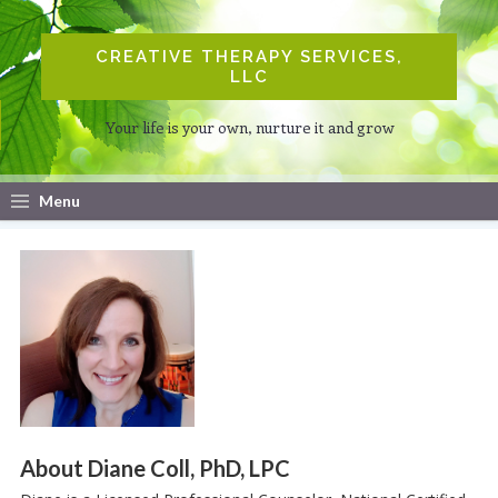
CREATIVE THERAPY SERVICES,
LLC
Your life is your own, nurture it and grow
Menu
About Diane Coll, PhD, LPC