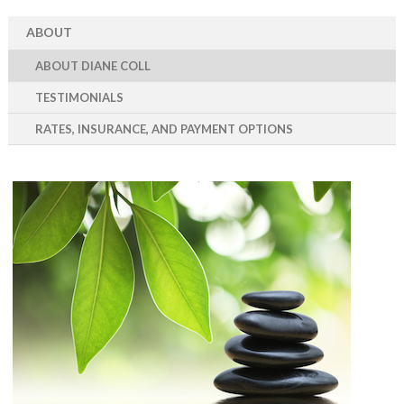
ABOUT
ABOUT DIANE COLL
TESTIMONIALS
RATES, INSURANCE, AND PAYMENT OPTIONS