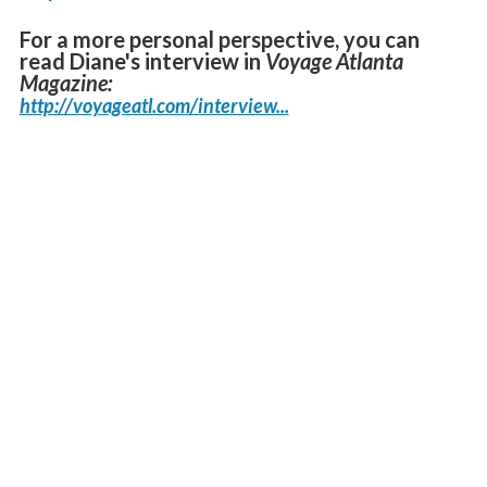
For a more personal perspective, you can
read Diane's interview in
Voyage Atlanta
Magazine:
http://voyageatl.com/interview...